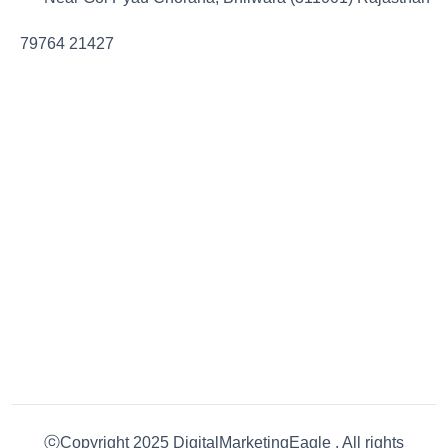
79764 21427
ⓒCopyright 2025 DigitalMarketingEagle . All rights