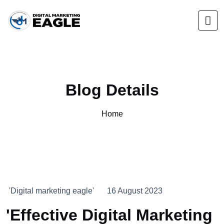
Blog Details
Home
'Digital marketing eagle'
16 August 2023
'Effective Digital Marketing