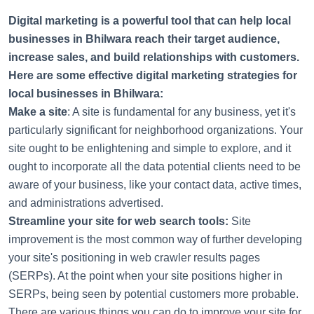
'
Digital marketing is a powerful tool that can help local
businesses in Bhilwara reach their target audience,
increase sales, and build relationships with customers.
Here are some effective digital marketing strategies for
local businesses in Bhilwara:
Make a site
: A site is fundamental for any business, yet it's
particularly significant for neighborhood organizations. Your
site ought to be enlightening and simple to explore, and it
ought to incorporate all the data potential clients need to be
aware of your business, like your contact data, active times,
and administrations advertised.
Streamline your site for web search tools:
Site
improvement is the most common way of further developing
your site's positioning in web crawler results pages
(SERPs). At the point when your site positions higher in
SERPs, being seen by potential customers more probable.
There are various things you can do to improve your site for