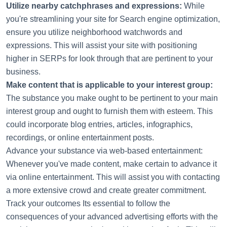
Utilize nearby catchphrases and expressions:
While
you're streamlining your site for Search engine optimization,
ensure you utilize neighborhood watchwords and
expressions. This will assist your site with positioning
higher in SERPs for look through that are pertinent to your
business.
Make content that is applicable to your interest group:
The substance you make ought to be pertinent to your main
interest group and ought to furnish them with esteem. This
could incorporate blog entries, articles, infographics,
recordings, or online entertainment posts.
Advance your substance via web-based entertainment:
Whenever you've made content, make certain to advance it
via online entertainment. This will assist you with contacting
a more extensive crowd and create greater commitment.
Track your outcomes Its essential to follow the
consequences of your advanced advertising efforts with the