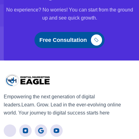
No experience? No worries! You can start from the ground
up and see quick growth.
Free Consultation
Empowering the next generation of digital
leaders.Learn. Grow. Lead in the ever-evolving online
world. Your journey to digital success starts here