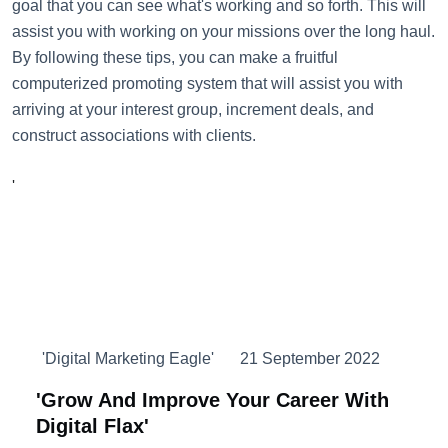
goal that you can see what's working and so forth. This will
assist you with working on your missions over the long haul.
By following these tips, you can make a fruitful
computerized promoting system that will assist you with
arriving at your interest group, increment deals, and
construct associations with clients.
'
'Digital Marketing Eagle'
21 September 2022
'Grow And Improve Your Career With
Digital Flax'