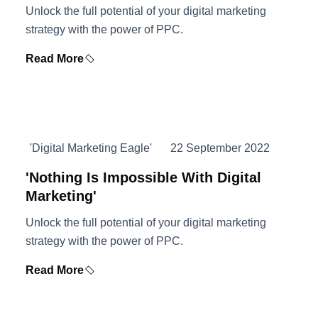
Unlock the full potential of your digital marketing
strategy with the power of PPC.
Read More
'Digital Marketing Eagle'
22 September 2022
'Nothing Is Impossible With Digital
Marketing'
Unlock the full potential of your digital marketing
strategy with the power of PPC.
Read More