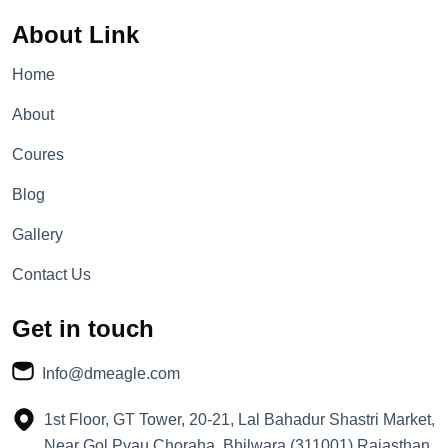
About Link
Home
About
Coures
Blog
Gallery
Contact Us
Get in touch
Info@dmeagle.com
1st Floor, GT Tower, 20-21, Lal Bahadur Shastri Market,
Near Gol Pyau Choraha, Bhilwara (311001) Rajasthan