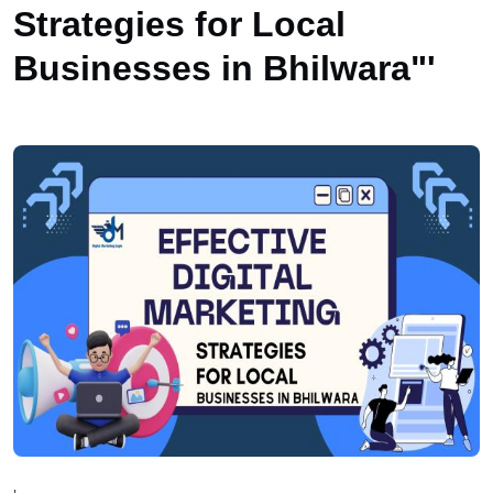
Strategies for Local
Businesses in Bhilwara"'