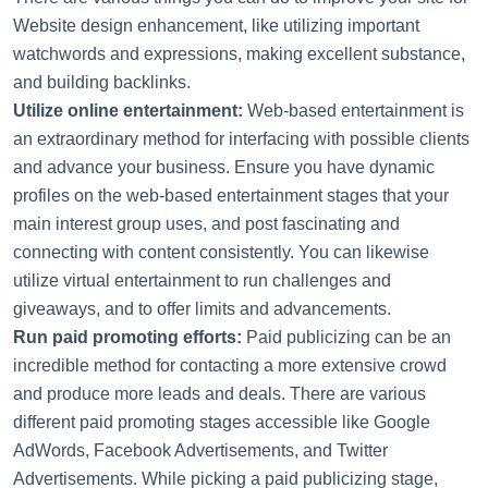
Website design enhancement, like utilizing important
watchwords and expressions, making excellent substance,
and building backlinks.
Utilize online entertainment:
Web-based entertainment is
an extraordinary method for interfacing with possible clients
and advance your business. Ensure you have dynamic
profiles on the web-based entertainment stages that your
main interest group uses, and post fascinating and
connecting with content consistently. You can likewise
utilize virtual entertainment to run challenges and
giveaways, and to offer limits and advancements.
Run paid promoting efforts:
Paid publicizing can be an
incredible method for contacting a more extensive crowd
and produce more leads and deals. There are various
different paid promoting stages accessible like Google
AdWords, Facebook Advertisements, and Twitter
Advertisements. While picking a paid publicizing stage,