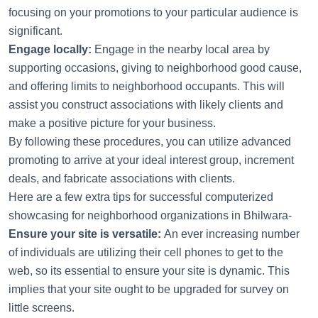
focusing on your promotions to your particular audience is
significant.
Engage locally:
Engage in the nearby local area by
supporting occasions, giving to neighborhood good cause,
and offering limits to neighborhood occupants. This will
assist you construct associations with likely clients and
make a positive picture for your business.
By following these procedures, you can utilize advanced
promoting to arrive at your ideal interest group, increment
deals, and fabricate associations with clients.
Here are a few extra tips for successful computerized
showcasing for neighborhood organizations in Bhilwara-
Ensure your site is versatile:
An ever increasing number
of individuals are utilizing their cell phones to get to the
web, so its essential to ensure your site is dynamic. This
implies that your site ought to be upgraded for survey on
little screens.