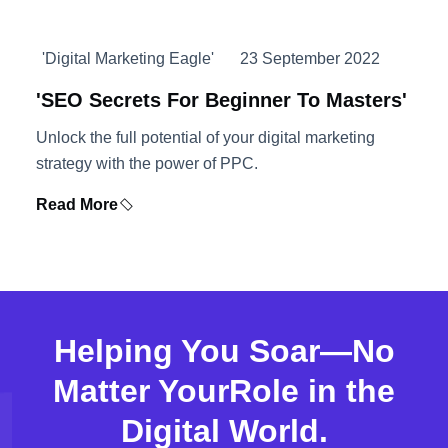
'Digital Marketing Eagle'
23 September 2022
'SEO Secrets For Beginner To Masters'
Unlock the full potential of your digital marketing
strategy with the power of PPC.
Read More
Helping You Soar—No
Matter Your
Role in the
Digital World.