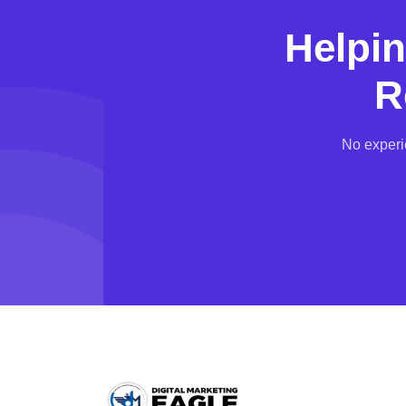
Helpi
R
No experi