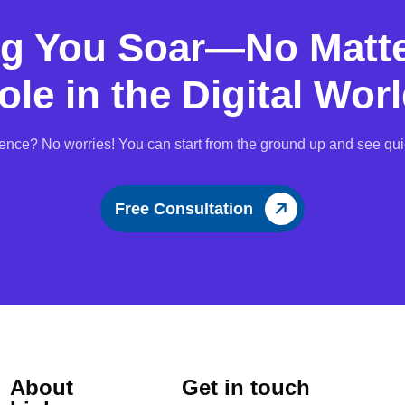
ng You Soar—No Matte
ole in the Digital Worl
ence? No worries! You can start from the ground up and see qui
Free Consultation
About
Get in touch