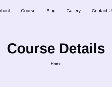
About
Course
Blog
Gallery
Contact U
Course Details
Home