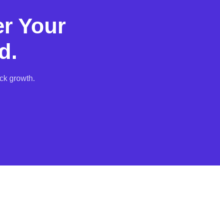
r Your
d.
ck growth.