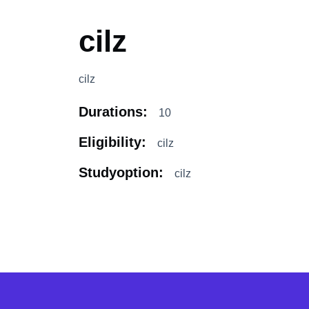
cilz
cilz
Durations:
10
Eligibility:
cilz
Studyoption:
cilz