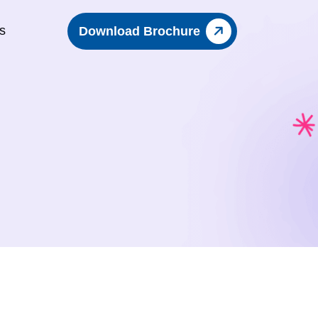
s
Download Brochure